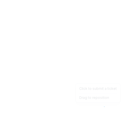
Click to submit a ticket
Drag to reposition
OpsHeave
Drag 