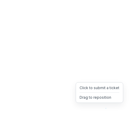
Click to submit a ticket
Drag to reposition
OpsHeave
Drag 