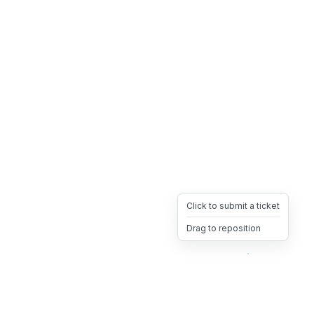
Click to submit a ticket
Drag to reposition
OpsHeave
Drag 