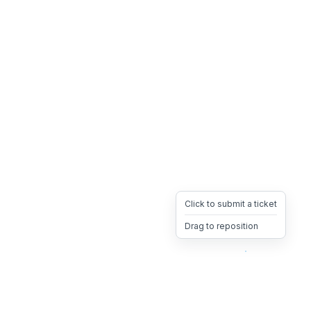
Click to submit a ticket
Drag to reposition
OpsHeave
Drag 