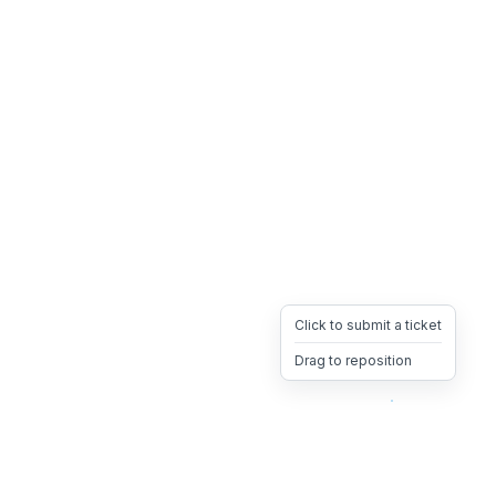
Click to submit a ticket
Drag to reposition
OpsHeave
Drag 