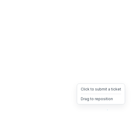
Click to submit a ticket
Drag to reposition
OpsHeave
Drag 