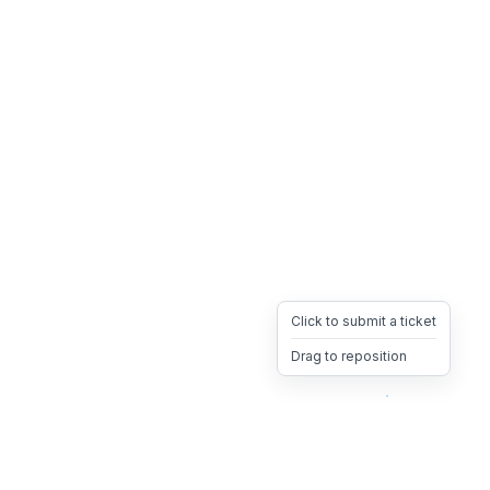
Click to submit a ticket
Drag to reposition
OpsHeave
Drag 