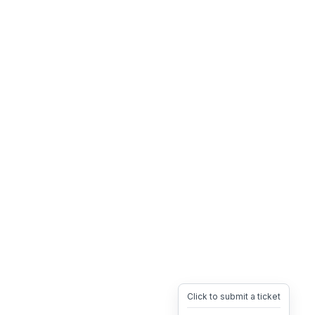
Click to submit a ticket