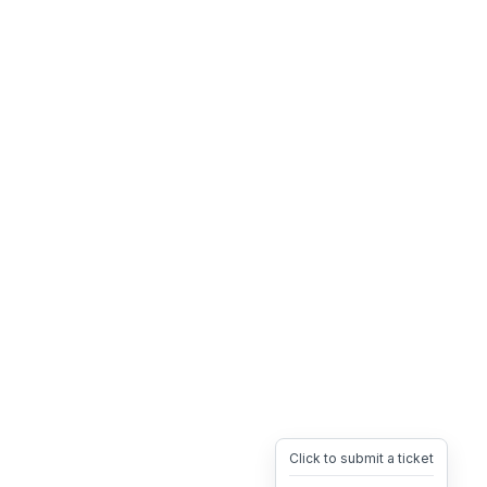
Click to submit a ticket