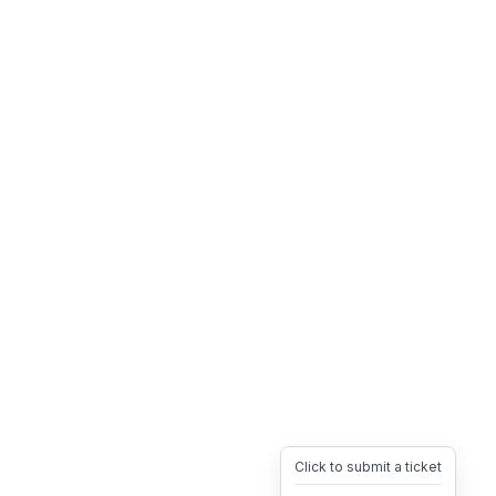
Click to submit a ticket