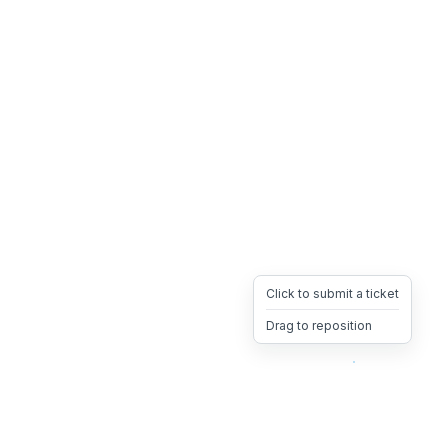
Click to submit a ticket
Drag to reposition
OpsHeave
Drag 