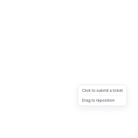
Click to submit a ticket
Drag to reposition
OpsHeave
Drag 