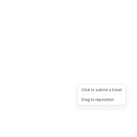
Click to submit a ticket
Drag to reposition
OpsHeave
Drag 