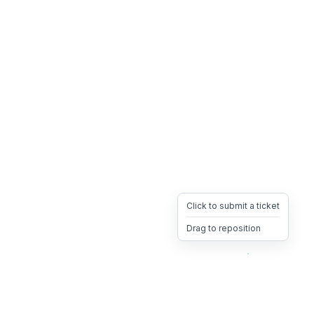
Click to submit a ticket
Drag to reposition
OpsHeave
Drag 