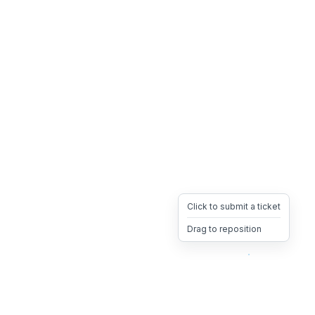
Click to submit a ticket
Drag to reposition
OpsHeave
Drag 