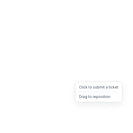
Click to submit a ticket
Drag to reposition
OpsHeave
Drag 