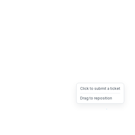
Click to submit a ticket
Drag to reposition
OpsHeave
Drag 