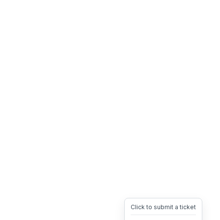
Click to submit a ticket