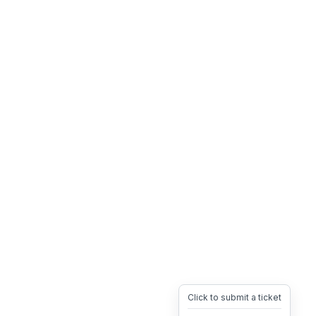
Click to submit a ticket