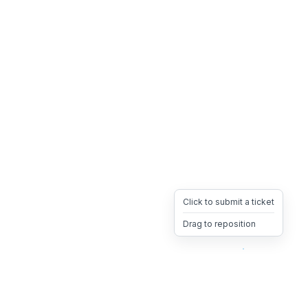
Click to submit a ticket
Drag to reposition
OpsHeave
Drag 