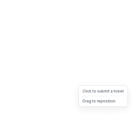
Click to submit a ticket
Drag to reposition
OpsHeave
Drag 