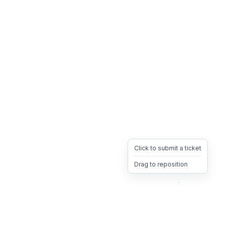
Click to submit a ticket
Drag to reposition
OpsHeave
Drag 