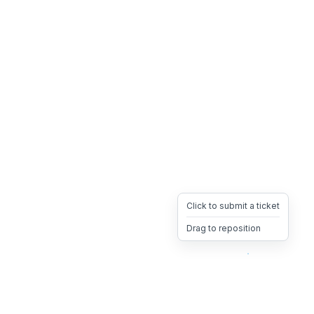
Click to submit a ticket
Drag to reposition
OpsHeave
Drag 