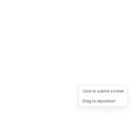
Click to submit a ticket
Drag to reposition
OpsHeave
Drag 