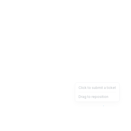
Click to submit a ticket
Drag to reposition
OpsHeave
Drag 