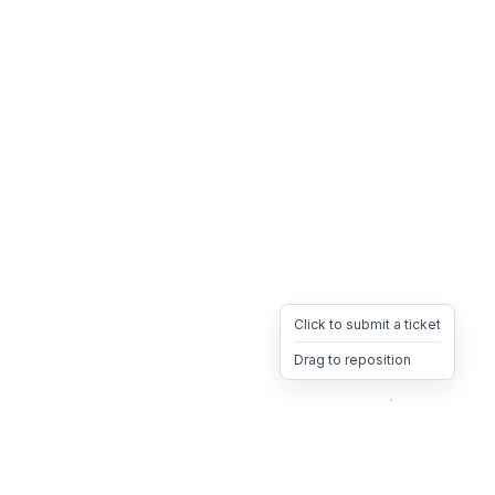
Click to submit a ticket
Drag to reposition
OpsHeave
Drag 