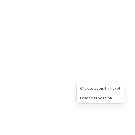
Click to submit a ticket
Drag to reposition
OpsHeave
Drag 