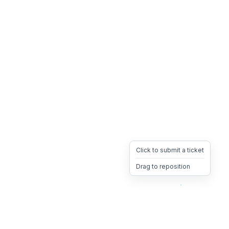
Click to submit a ticket
Drag to reposition
OpsHeave
Drag 