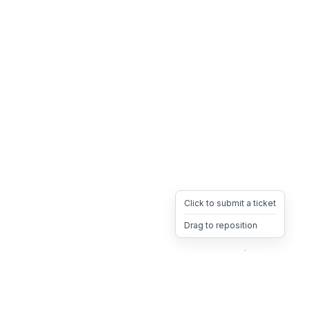
Click to submit a ticket
Drag to reposition
OpsHeave
Drag 