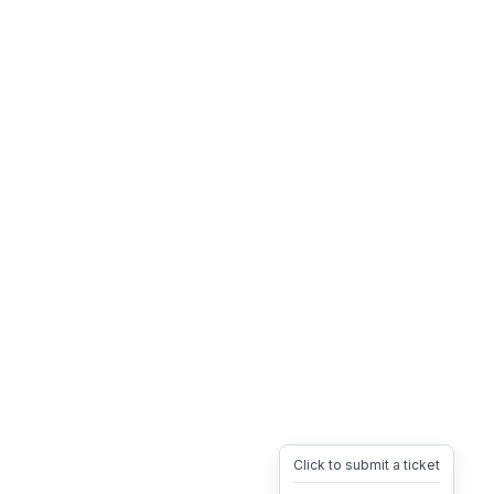
Click to submit a ticket