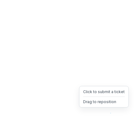
Click to submit a ticket
Drag to reposition
OpsHeave
Drag 