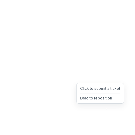
Click to submit a ticket
Drag to reposition
OpsHeave
Drag 