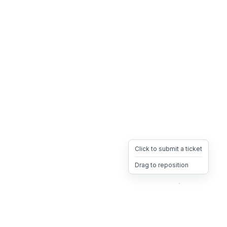
Click to submit a ticket
Drag to reposition
OpsHeave
Drag 