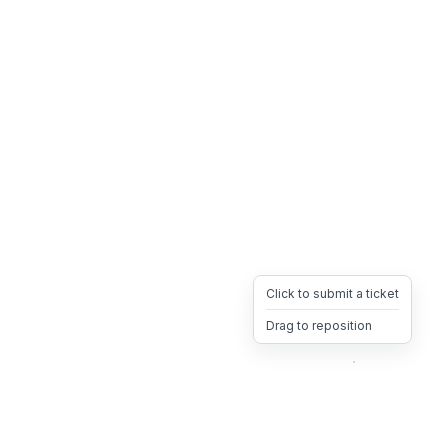
Click to submit a ticket
Drag to reposition
OpsHeave
Drag 