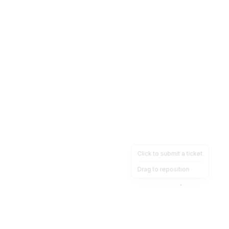
Click to submit a ticket
Drag to reposition
OpsHeave
Drag 