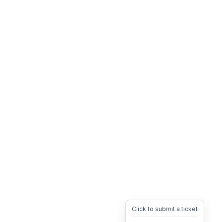
Click to submit a ticket