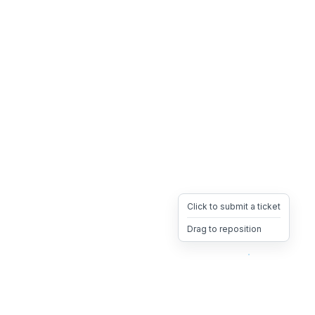
Click to submit a ticket
Drag to reposition
OpsHeave
Drag 