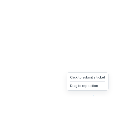
Click to submit a ticket
Drag to reposition
OpsHeave
Drag 