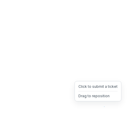
Click to submit a ticket
Drag to reposition
OpsHeave
Drag 