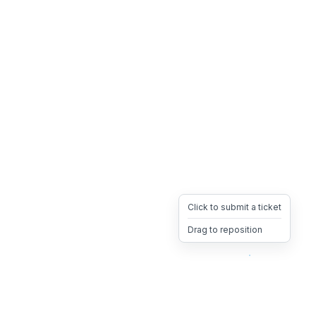
Click to submit a ticket
Drag to reposition
OpsHeave
Drag 