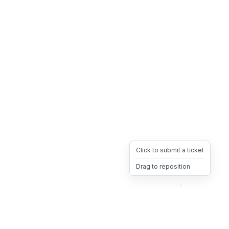
Click to submit a ticket
Drag to reposition
OpsHeave
Drag 