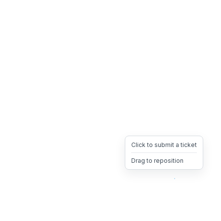
Click to submit a ticket
Drag to reposition
OpsHeave
Drag 