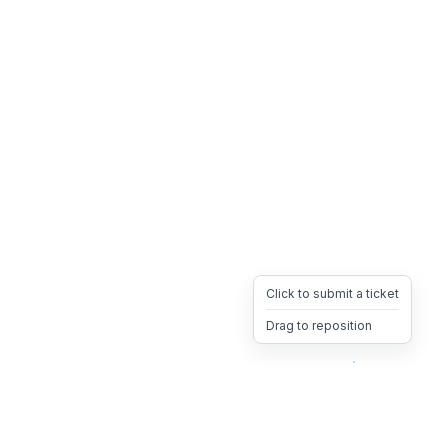
Click to submit a ticket
Drag to reposition
OpsHeave
Drag 