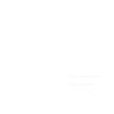
Click to submit a ticket
Drag to reposition
OpsHeave
Drag 