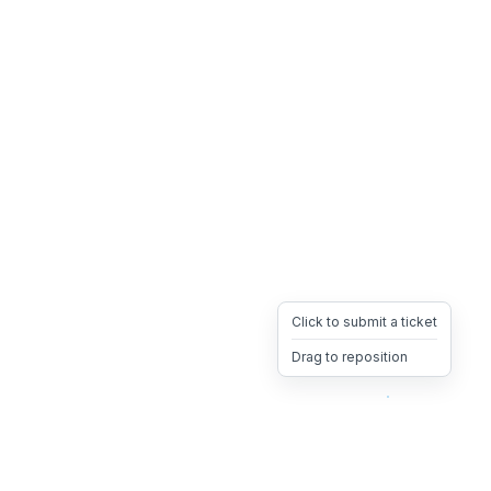
Click to submit a ticket
Drag to reposition
OpsHeave
Drag 