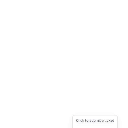
Click to submit a ticket