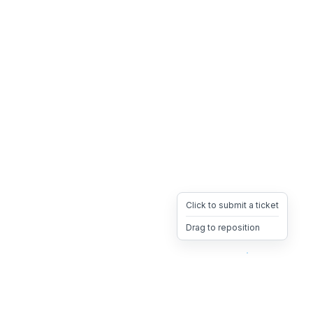
Click to submit a ticket
Drag to reposition
OpsHeave
Drag 