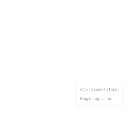
Click to submit a ticket
Drag to reposition
OpsHeave
Drag 