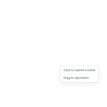
Click to submit a ticket
Drag to reposition
OpsHeave
Drag 