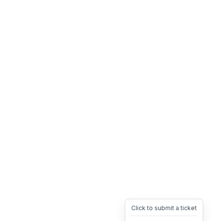
Click to submit a ticket